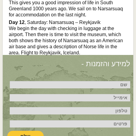
This gives you a good impression of life in South
Greenland 1000 years ago. We sail on to Narsarsuaq
for accommodation on the last night.
Day 12
, Saturday: Narsarsuaq – Reykjavik
We begin the day with checking in luggage at the
airport. Then there is time to visit the museum, which
both shows the history of Narsarsuaq as an American
air base and gives a description of Norse life in the
area. Flight to Reykjavik, Iceland.
למידע והזמנות -