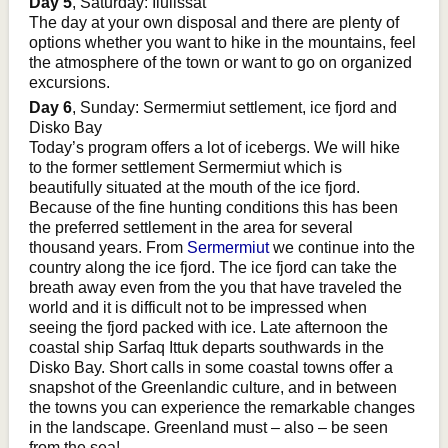
Day 5
, Saturday: Ilulissat
The day at your own disposal and there are plenty of
options whether you want to hike in the mountains, feel
the atmosphere of the town or want to go on organized
excursions.
Day 6
, Sunday: Sermermiut settlement, ice fjord and
Disko Bay
Today’s program offers a lot of icebergs. We will hike
to the former settlement Sermermiut which is
beautifully situated at the mouth of the ice fjord.
Because of the fine hunting conditions this has been
the preferred settlement in the area for several
thousand years. From
Sermermiut
we continue into the
country along the ice fjord. The ice fjord can take the
breath away even from the you that have traveled the
world and it is difficult not to be impressed when
seeing the fjord packed with ice. Late afternoon the
coastal ship Sarfaq Ittuk departs southwards in the
Disko Bay. Short calls in some coastal towns offer a
snapshot of the Greenlandic culture, and in between
the towns you can experience the remarkable changes
in the landscape. Greenland must – also – be seen
from the sea!