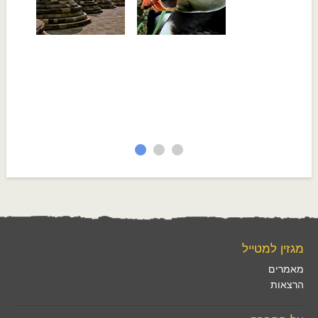
מגזין למטייל
מאמרים
הרצאות