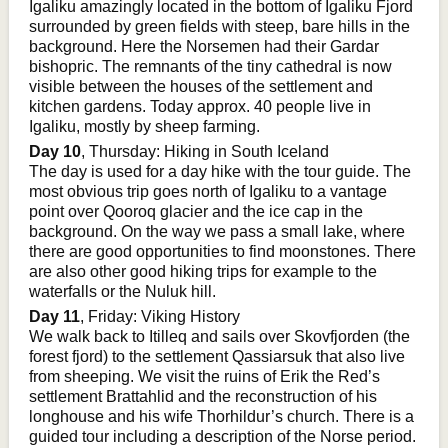
Igaliku amazingly located in the bottom of Igaliku Fjord
surrounded by green fields with steep, bare hills in the
background. Here the Norsemen had their Gardar
bishopric. The remnants of the tiny cathedral is now
visible between the houses of the settlement and
kitchen gardens. Today approx. 40 people live in
Igaliku, mostly by sheep farming.
Day 10
, Thursday: Hiking in South Iceland
The day is used for a day hike with the tour guide. The
most obvious trip goes north of Igaliku to a vantage
point over Qooroq glacier and the ice cap in the
background. On the way we pass a small lake, where
there are good opportunities to find moonstones. There
are also other good hiking trips for example to the
waterfalls or the Nuluk hill.
Day 11
, Friday: Viking History
We walk back to Itilleq and sails over Skovfjorden (the
forest fjord) to the settlement Qassiarsuk that also live
from sheeping. We visit the ruins of Erik the Red’s
settlement Brattahlid and the reconstruction of his
longhouse and his wife Thorhildur’s church. There is a
guided tour including a description of the Norse period.