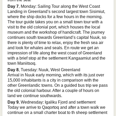
Day 7
, Monday: Sailing Tour along the West Coast
Landing in Greenland’s second largest town Sisimiut,
where the ship docks for a few hours in the morning.
The tour guide takes you on a small town tour with a
visit to the old colonial port, which houses the local
museum and the workshop of handicraft. The journey
continues south towards Greenland’s capital Nuuk, so
there is plenty of time to relax, enjoy the fresh sea air
and look for whales and seals. En route we get an
impression of life along the west coast of Greenland
with a brief stop at the settlement Kangaamiut and the
town Maniitsoq.
Day 8
, Tuesday: Nuuk, West Greenland
Arrival in Nuuk early morning, which with its just over
15,000 inhabitants is a city in comparison with the
other Greenlandic towns. On a guided bus trip we pass
the old colonial harbour. After a couple of hours on
land we continue southwards.
Day 9
, Wednesday: Igaliku Fjord and settlement
Today we arrive to Qaqortoq and after a town walk we
continue on a small charter boat to th sheep settlement