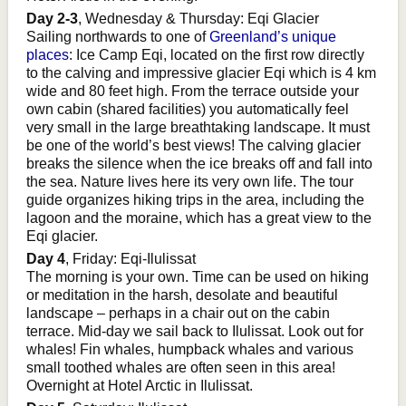
Day 2-3
, Wednesday & Thursday: Eqi Glacier
Sailing northwards to one of
Greenland’s unique
places
: Ice Camp Eqi, located on the first row directly
to the calving and impressive glacier Eqi which is 4 km
wide and 80 feet high. From the terrace outside your
own cabin (shared facilities) you automatically feel
very small in the large breathtaking landscape. It must
be one of the world’s best views! The calving glacier
breaks the silence when the ice breaks off and fall into
the sea. Nature lives here its very own life. The tour
guide organizes hiking trips in the area, including the
lagoon and the moraine, which has a great view to the
Eqi glacier.
Day 4
, Friday: Eqi-Ilulissat
The morning is your own. Time can be used on hiking
or meditation in the harsh, desolate and beautiful
landscape – perhaps in a chair out on the cabin
terrace. Mid-day we sail back to Ilulissat. Look out for
whales! Fin whales, humpback whales and various
small toothed whales are often seen in this area!
Overnight at Hotel Arctic in Ilulissat.