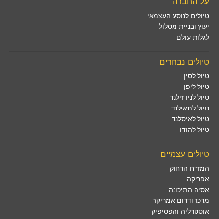
על החברה
טיולים לנוסע העצמאי
יעוץ ובניית מסלול
לגלות עולם
טיולים נבחרים
טיול לסין
טיול ליפן
טיול לניו זילנד
טיול לתאילנד
טיול לאיסלנד
טיול להודו
טיולים עצמיים
המזרח הרחוק
אפריקה
אסיה התיכונה
מרכז ודרום אמריקה
אוסטרליה והפסיפיק