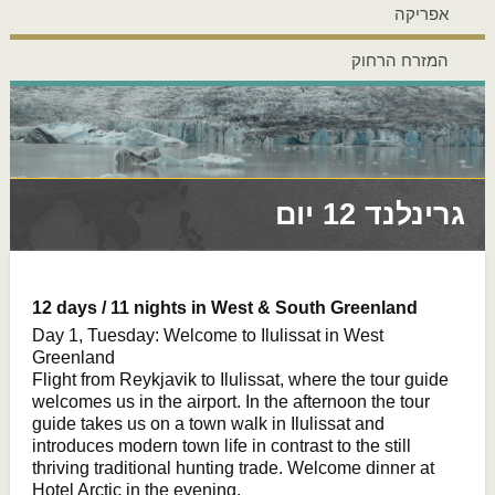
אפריקה
המזרח הרחוק
גרינלנד 12 יום
12 days / 11 nights in West & South Greenland
Day 1, Tuesday: Welcome to Ilulissat in West
Greenland
Flight from Reykjavik to Ilulissat, where the tour guide
welcomes us in the airport. In the afternoon the tour
guide takes us on a town walk in Ilulissat and
introduces modern town life in contrast to the still
thriving traditional hunting trade. Welcome dinner at
Hotel Arctic in the evening.