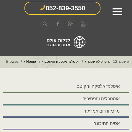
052-839-3550
Browse:
Home
איסלנד אלסקה והקוטב
טיול לגרינלנד
גרינלנד 12 יום
איסלנד אלסקה והקוטב
אוסטרליה והפסיפיק
מרכז ודרום אמריקה
אסיה התיכונה